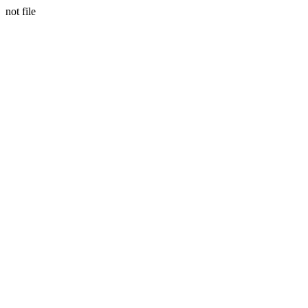
not file